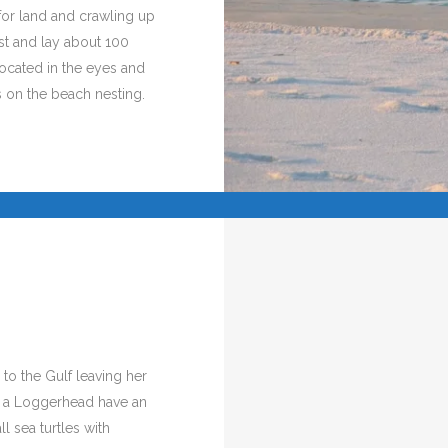
for land and crawling up
est and lay about 100
located in the eyes and
s on the beach nesting.
 to the Gulf leaving her
or a Loggerhead have an
ll sea turtles with