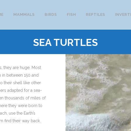
ME
MAMMALS
BIRDS
FISH
REPTILES
INVERT
SEA TURTLES
s, they are huge. Most
h in between 150 and
 their shell like other
pers adapted for a sea-
ven thousands of miles of
here they were born to
ach, use the Earth’s
em find their way back.