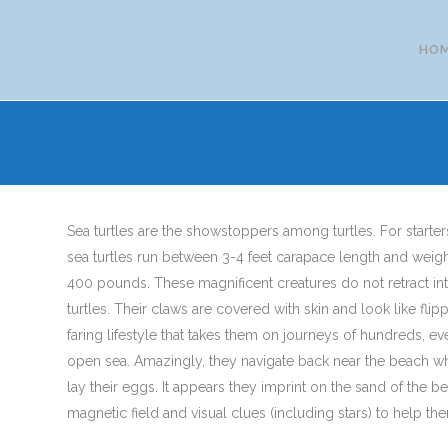
HO
Sea turtles are the showstoppers among turtles. For starter
sea turtles run between 3-4 feet carapace length and weig
400 pounds. These magnificent creatures do not retract into
turtles. Their claws are covered with skin and look like flip
faring lifestyle that takes them on journeys of hundreds, e
open sea. Amazingly, they navigate back near the beach w
lay their eggs. It appears they imprint on the sand of the be
magnetic field and visual clues (including stars) to help th