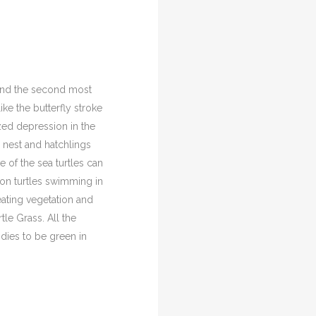
 and the second most
ke the butterfly stroke
ed depression in the
y nest and hatchlings
of the sea turtles can
mmon turtles swimming in
eating vegetation and
le Grass. All the
odies to be green in