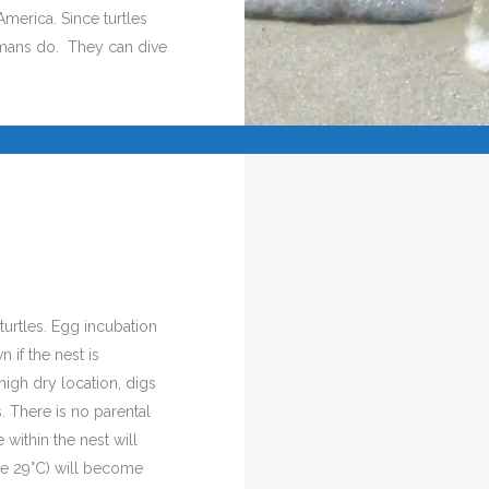
America. Since turtles
umans do. They can dive
turtles. Egg incubation
if the nest is
high dry location, digs
. There is no parental
 within the nest will
ve 29°C) will become