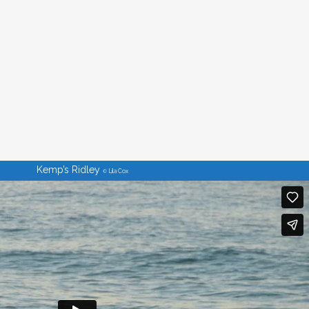
Kemp’s Ridley
Lila Cox
©