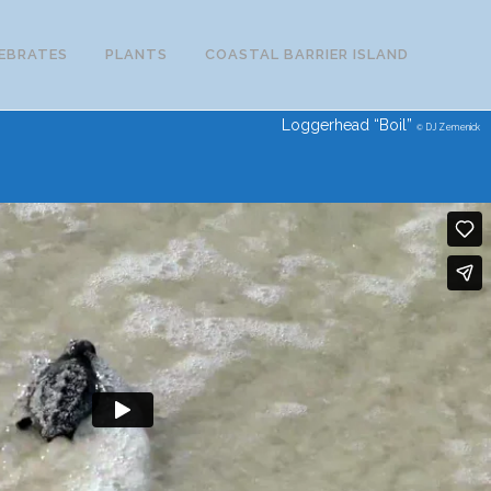
EBRATES
PLANTS
COASTAL BARRIER ISLAND
Loggerhead “Boil”
DJ Zemenick
©