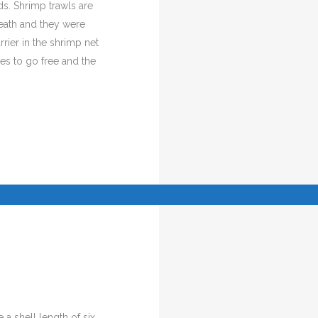
s. Shrimp trawls are
reath and they were
rier in the shrimp net
tles to go free and the
 a shell length of six