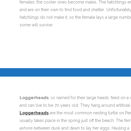
females, the cooler ones become males. The hatchlings em
and are on their own to find food and shelter Unfortunate
hatchlings do not make it, so the female lays a large numb
some will survive.
I
I
©
Loggerheads
, so named for their large heads, feed on a v
and can live to be 70 years old. They hang around artificial 
Loggerheads
are the most common nesting turtle on Pe
usually takes place in the spring just off the beach. The f
ashore between dusk and dawn to lay her eggs. Hauling 