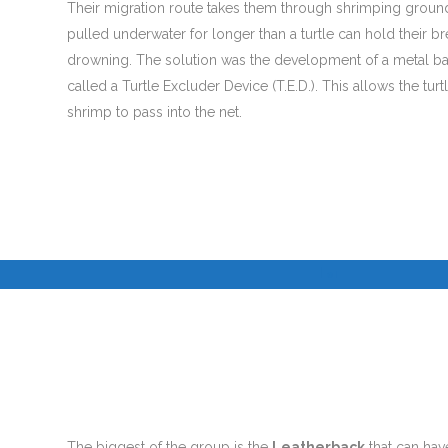
Their migration route takes them through shrimping ground
pulled underwater for longer than a turtle can hold their b
drowning. The solution was the development of a metal bar
called a Turtle Excluder Device (T.E.D.). This allows the tur
shrimp to pass into the net.
I
I
©
The biggest of the group is the
Leatherback
that can have