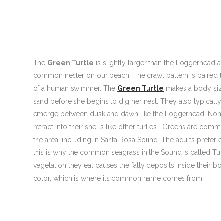
The
Green Turtle
is slightly larger than the Loggerhead
common nester on our beach. The crawl pattern is paired li
of a human swimmer. The
Green Turtle
makes a body siz
sand before she begins to dig her nest. They also typicall
emerge between dusk and dawn like the Loggerhead. None 
retract into their shells like other turtles. Greens are co
the area, including in Santa Rosa Sound. The adults prefer 
this is why the common seagrass in the Sound is called Turt
vegetation they eat causes the fatty deposits inside their b
color, which is where its common name comes from.