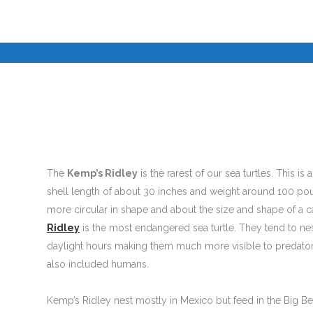
I
I
©
The
Kemp’s Ridley
is the rarest of our sea turtles. This is 
shell length of about 30 inches and weight around 100 poun
more circular in shape and about the size and shape of a ca
Ridley
is the most endangered sea turtle. They tend to ne
daylight hours making them much more visible to predators
also included humans.
Kemp’s Ridley nest mostly in Mexico but feed in the Big Be