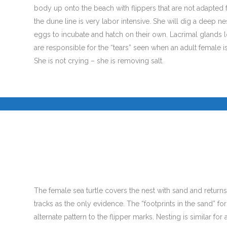
body up onto the beach with flippers that are not adapted 
the dune line is very labor intensive. She will dig a deep n
eggs to incubate and hatch on their own. Lacrimal glands 
are responsible for the “tears” seen when an adult female i
She is not crying – she is removing salt.
.
The female sea turtle covers the nest with sand and returns
tracks as the only evidence. The “footprints in the sand” f
alternate pattern to the flipper marks. Nesting is similar for a