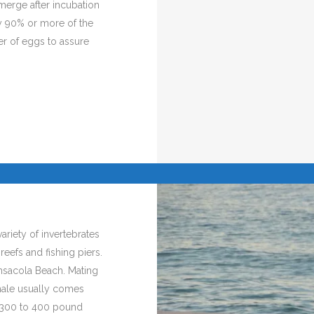
erge after incubation
ly 90% or more of the
er of eggs to assure
ariety of invertebrates
reefs and fishing piers.
nsacola Beach. Mating
emale usually comes
a 300 to 400 pound