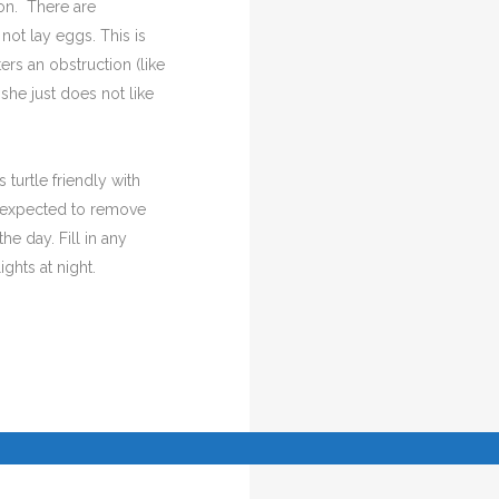
son. There are
not lay eggs. This is
ers an obstruction (like
 she just does not like
 turtle friendly with
re expected to remove
he day. Fill in any
ghts at night.