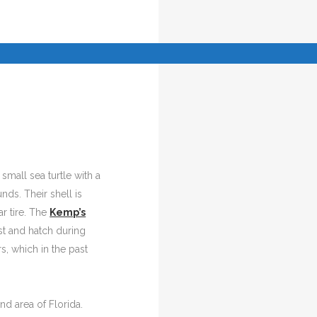
a small sea turtle with a
ds. Their shell is
r tire. The
Kemp’s
st and hatch during
, which in the past
nd area of Florida.