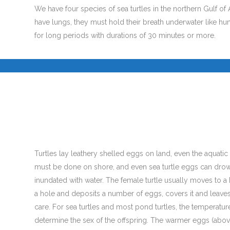
We have four species of sea turtles in the northern Gulf of 
have lungs, they must hold their breath underwater like h
for long periods with durations of 30 minutes or more.
.
Turtles lay leathery shelled eggs on land, even the aquatic 
must be done on shore, and even sea turtle eggs can drown 
inundated with water. The female turtle usually moves to a 
a hole and deposits a number of eggs, covers it and leaves
care. For sea turtles and most pond turtles, the temperature
determine the sex of the offspring. The warmer eggs (abo