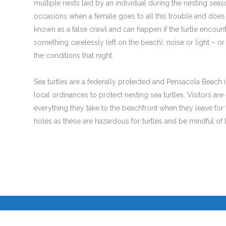
multiple nests laid by an individual during the nesting sea
occasions when a female goes to all this trouble and does 
known as a false crawl and can happen if the turtle encount
something carelessly left on the beach), noise or light – or
the conditions that night.
Sea turtles are a federally protected and Pensacola Beach is
local ordinances to protect nesting sea turtles. Visitors a
everything they take to the beachfront when they leave for t
holes as these are hazardous for turtles and be mindful of li
I
I
©